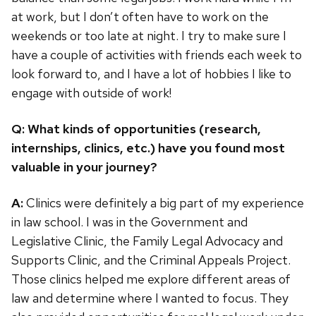
at work, but I don’t often have to work on the
weekends or too late at night. I try to make sure I
have a couple of activities with friends each week to
look forward to, and I have a lot of hobbies I like to
engage with outside of work!
Q: What kinds of opportunities (research,
internships, clinics, etc.) have you found most
valuable in your journey?
A:
Clinics were definitely a big part of my experience
in law school. I was in the Government and
Legislative Clinic, the Family Legal Advocacy and
Supports Clinic, and the Criminal Appeals Project.
Those clinics helped me explore different areas of
law and determine where I wanted to focus. They