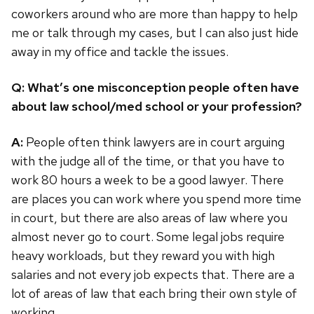
coworkers around who are more than happy to help
me or talk through my cases, but I can also just hide
away in my office and tackle the issues.
Q: What’s one misconception people often have
about law school/med school or your profession?
A:
People often think lawyers are in court arguing
with the judge all of the time, or that you have to
work 80 hours a week to be a good lawyer. There
are places you can work where you spend more time
in court, but there are also areas of law where you
almost never go to court. Some legal jobs require
heavy workloads, but they reward you with high
salaries and not every job expects that. There are a
lot of areas of law that each bring their own style of
working.