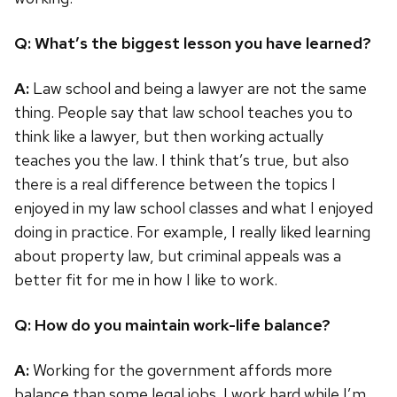
Q: What’s the biggest lesson you have learned?
A:
Law school and being a lawyer are not the same
thing. People say that law school teaches you to
think like a lawyer, but then working actually
teaches you the law. I think that’s true, but also
there is a real difference between the topics I
enjoyed in my law school classes and what I enjoyed
doing in practice. For example, I really liked learning
about property law, but criminal appeals was a
better fit for me in how I like to work.
Q: How do you maintain work-life balance?
A:
Working for the government affords more
balance than some legal jobs. I work hard while I’m