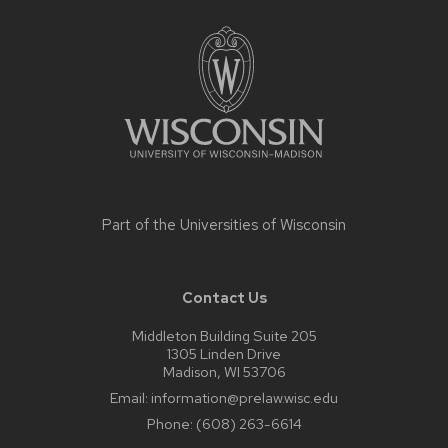
Site
footer
content
Part of the
Universities of Wisconsin
Contact Us
Middleton Building Suite 205
1305 Linden Drive
Madison, WI 53706
Email:
information@prelaw.wisc.edu
Phone:
(608) 263-6614