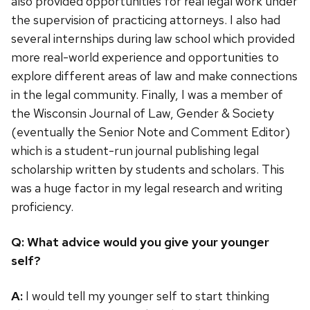
also provided opportunities for real legal work under
the supervision of practicing attorneys. I also had
several internships during law school which provided
more real-world experience and opportunities to
explore different areas of law and make connections
in the legal community. Finally, I was a member of
the Wisconsin Journal of Law, Gender & Society
(eventually the Senior Note and Comment Editor)
which is a student-run journal publishing legal
scholarship written by students and scholars. This
was a huge factor in my legal research and writing
proficiency.
Q: What advice would you give your younger
self?
A:
I would tell my younger self to start thinking