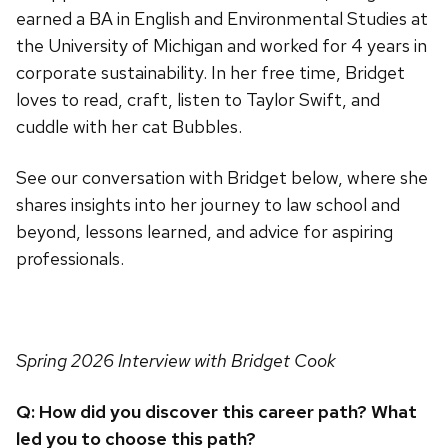
earned a BA in English and Environmental Studies at
the University of Michigan and worked for 4 years in
corporate sustainability. In her free time, Bridget
loves to read, craft, listen to Taylor Swift, and
cuddle with her cat Bubbles.
See our conversation with Bridget below, where she
shares insights into her journey to law school and
beyond, lessons learned, and advice for aspiring
professionals.
Spring 2026 Interview with Bridget Cook
Q: How did you discover this career path? What
led you to choose this path?