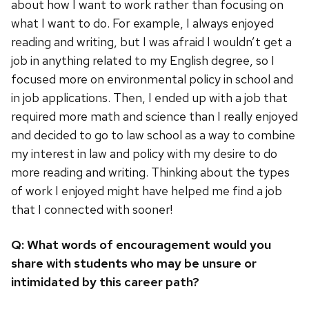
about how I want to work rather than focusing on
what I want to do. For example, I always enjoyed
reading and writing, but I was afraid I wouldn’t get a
job in anything related to my English degree, so I
focused more on environmental policy in school and
in job applications. Then, I ended up with a job that
required more math and science than I really enjoyed
and decided to go to law school as a way to combine
my interest in law and policy with my desire to do
more reading and writing. Thinking about the types
of work I enjoyed might have helped me find a job
that I connected with sooner!
Q: What words of encouragement would you
share with students who may be unsure or
intimidated by this career path?