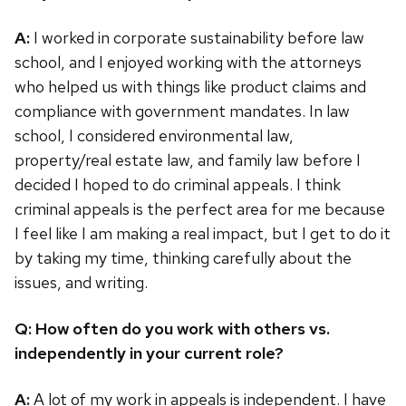
A:
I worked in corporate sustainability before law
school, and I enjoyed working with the attorneys
who helped us with things like product claims and
compliance with government mandates. In law
school, I considered environmental law,
property/real estate law, and family law before I
decided I hoped to do criminal appeals. I think
criminal appeals is the perfect area for me because
I feel like I am making a real impact, but I get to do it
by taking my time, thinking carefully about the
issues, and writing.
Q: How often do you work with others vs.
independently in your current role?
A:
A lot of my work in appeals is independent. I have