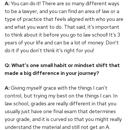
A:
You can do it! There are so many different ways
to be a lawyer, and you can find an area of law or a
type of practice that feels aligned with who you are
and what you want to do. That said, it’s important
to think about it before you go to law school! It’s 3
years of your life and can be a lot of money. Don’t
do it if you don’t think it’s right for you!
Q: What’s one small habit or mindset shift that
made a big difference in your journey?
A:
Giving myself grace with the things I can’t
control, but trying my best on the things I can. In
law school, grades are really different in that you
usually just have one final exam that determines
your grade, and it is curved so that you might really
understand the material and still not get an A.