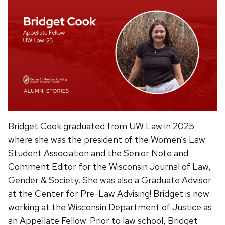
Bridget Cook graduated from UW Law in 2025
where she was the president of the Women’s Law
Student Association and the Senior Note and
Comment Editor for the Wisconsin Journal of Law,
Gender & Society. She was also a Graduate Advisor
at the Center for Pre-Law Advising! Bridget is now
working at the Wisconsin Department of Justice as
an Appellate Fellow. Prior to law school, Bridget