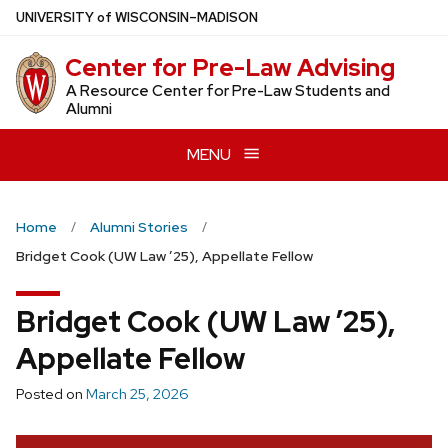
Skip
U
NIVERSITY
of
W
ISCONSIN
–MADISON
to
Center for Pre-Law Advising
main
content
A Resource Center for Pre-Law Students and
Alumni
MENU
Home
Alumni Stories
Bridget Cook (UW Law ’25), Appellate Fellow
Bridget Cook (UW Law ’25),
Appellate Fellow
Posted on
March 25, 2026