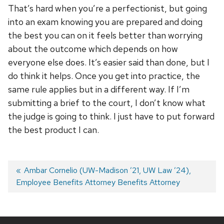
That’s hard when you’re a perfectionist, but going
into an exam knowing you are prepared and doing
the best you can on it feels better than worrying
about the outcome which depends on how
everyone else does. It’s easier said than done, but I
do think it helps. Once you get into practice, the
same rule applies but in a different way. If I’m
submitting a brief to the court, I don’t know what
the judge is going to think. I just have to put forward
the best product I can.
Post
Previous
Ambar Cornelio (UW-Madison ’21, UW Law ’24),
Employee Benefits Attorney Benefits Attorney
post:
navigation