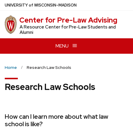
Skip
U
NIVERSITY
of
W
ISCONSIN
–MADISON
to
Center for Pre-Law Advising
main
content
A Resource Center for Pre-Law Students and
Alumni
MENU
Home
Research Law Schools
Research Law Schools
How can I learn more about what law
school is like?