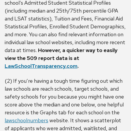
school’s Admitted Student Statistical Profiles
(including median and 25th/75th percentile GPA
and LSAT statistics), Tuition and Fees, Financial Aid
Statistical Profiles, Enrolled Student Demographics,
and more. You can also find relevant information on
individual law school websites, including more recent
data at times.
However, a quicker way to easily
view the 509 report data is at
LawSchoolTransparency.com
.
(2) If you’re having a tough time figuring out which
law schools are reach schools, target schools, and
safety schools for you because you might have one
score above the median and one below, one helpful
resource is the Graphs tab for each school on the
lawschoolnumbers
website. It shows a scatterplot
of applicants who were admitted, waitlisted, and