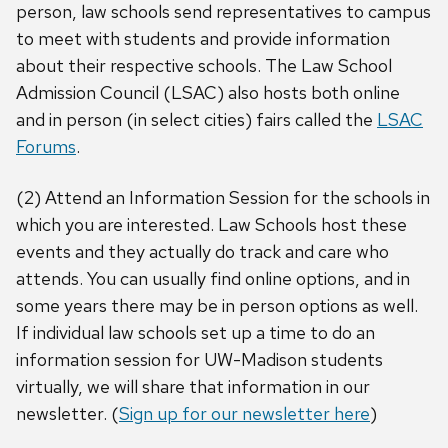
person, law schools send representatives to campus
to meet with students and provide information
about their respective schools. The Law School
Admission Council (LSAC) also hosts both online
and in person (in select cities) fairs called the
LSAC
Forums
.
(2) Attend an Information Session for the schools in
which you are interested. Law Schools host these
events and they actually do track and care who
attends. You can usually find online options, and in
some years there may be in person options as well.
If individual law schools set up a time to do an
information session for UW-Madison students
virtually, we will share that information in our
newsletter. (
Sign up for our newsletter here
)