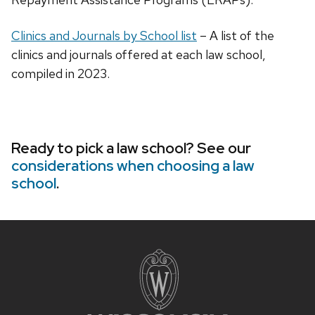
Clinics and Journals by School list
– A list of the
clinics and journals offered at each law school,
compiled in 2023.
Ready to pick a law school? See our
considerations when choosing a law
school
.
Site
footer
content