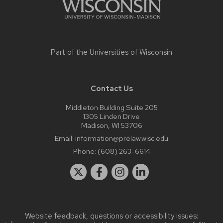
Part of the
Universities of Wisconsin
Contact Us
Middleton Building Suite 205
1305 Linden Drive
Madison, WI 53706
Email:
information@prelaw.wisc.edu
Phone:
(608) 263-6614
Website feedback, questions or accessibility issues: