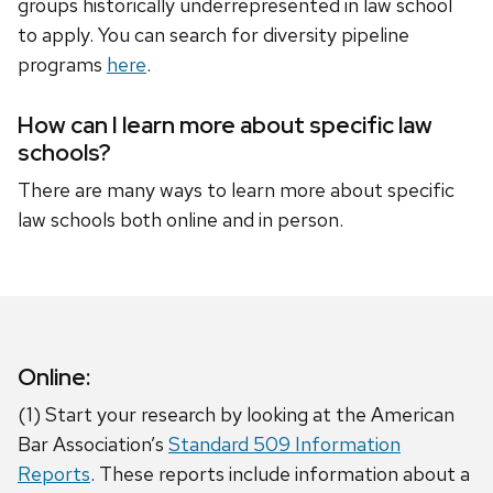
groups historically underrepresented in law school
to apply. You can search for diversity pipeline
programs
here
.
How can I learn more about specific law
schools?
There are many ways to learn more about specific
law schools both online and in person.
Online:
(1) Start your research by looking at the American
Bar Association’s
Standard 509 Information
Reports
. These reports include information about a