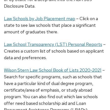
Disclosure Data.
Law Schools by Job Placement map
– Click on a
state to see law schools that place a significant
amount of graduates there.
Law School Transparency (LST) Personal Reports
–
Creates a custom list of schools based on applicant
data and preferences.
Wilson Stern Law School Book of Lists 2020-2021
–
Search for specific programs, such as schools that
have a particular kind of dual degree program,
certificate/area of emphasis, or study abroad
program. You can also find out which law schools
offer need based scholarship aid and Loan
Repayment Assistance Programs (LRAPs).