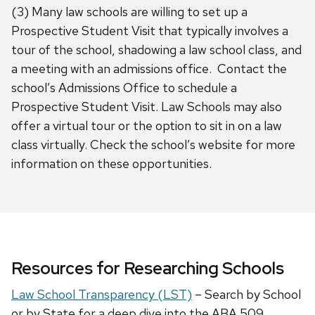
(3) Many law schools are willing to set up a
Prospective Student Visit that typically involves a
tour of the school, shadowing a law school class, and
a meeting with an admissions office. Contact the
school’s Admissions Office to schedule a
Prospective Student Visit. Law Schools may also
offer a virtual tour or the option to sit in on a law
class virtually. Check the school’s website for more
information on these opportunities.
Resources for Researching Schools
Law School Transparency (LST)
– Search by School
or by State for a deep dive into the ABA 509