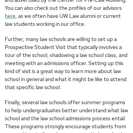
You can also check out the profiles of our advisors
here
, as we often have UW Law alumni or current
law students working in our office.
Further, many law schools are willing to set up a
Prospective Student Visit that typically involves a
tour of the school, shadowing a law school class, and
meeting with an admissions officer. Setting up this
kind of visit is a great way to learn more about law
school in general and what it might be like to attend
that specific law school.
Finally, several law schools offer summer programs
to help undergraduates better understand what law
school and the law school admissions process entail.
These programs strongly encourage students from