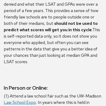
denied and what their LSAT and GPAs were over a
period of a few years. This provides a sense of how
friendly law schools are to people outside one or
both of their medians, but
should not be used to
predict what scores will get you in this cycle
.This
is self-reported data only, so it does not show you
everyone who applied, but often you can see
patterns in the data that give you a better idea of
your chances than just looking at median GPA and
LSAT scores.
In Person or Online:
(1) Attend a law school fair such as the UW-Madison
Law School Expo
. In years where this is held in