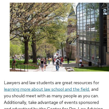
Lawyers and law students are great resources for
learning more about law
school and
the field
, and
you should meet with as many people as you can.
Additionally, take advantage of events sponsored
and advertised by the Center for Pre-Law Advising.