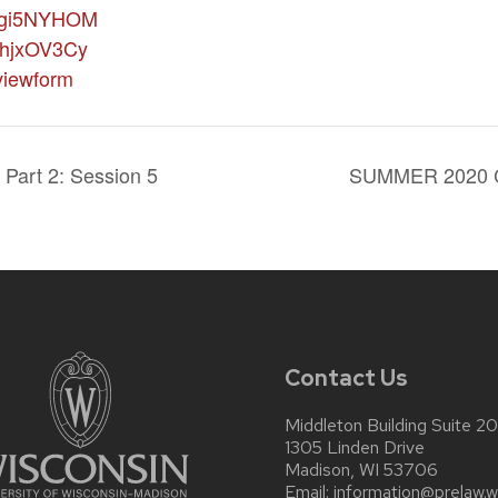
gi5NYHOM
hjxOV3Cy
iewform
Part 2: Session 5
SUMMER 2020
Contact Us
Middleton Building Suite 2
1305 Linden Drive
Madison, WI 53706
Email:
information@prelaw.w