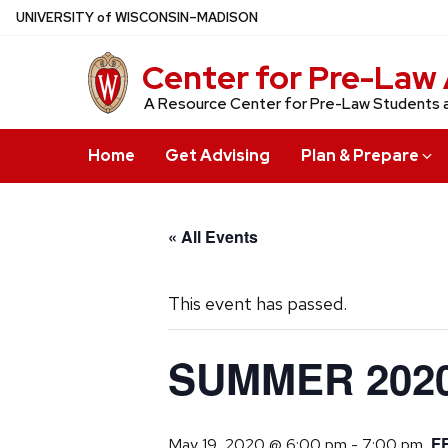
Skip
U
NIVERSITY
of
W
ISCONSIN
–MADISON
to
main
Center for Pre-Law 
content
A Resource Center for Pre-Law Students 
Home
Get Advising
Plan & Prepare
« All Events
This event has passed.
SUMMER 2020
F
May 19, 2020 @ 6:00 pm
-
7:00 pm