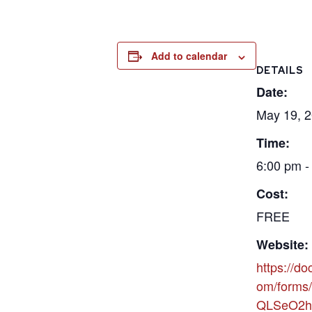
Add to calendar
DETAILS
Date:
May 19, 
Time:
6:00 pm -
Cost:
FREE
Website:
https://do
om/forms/
QLSeO2h