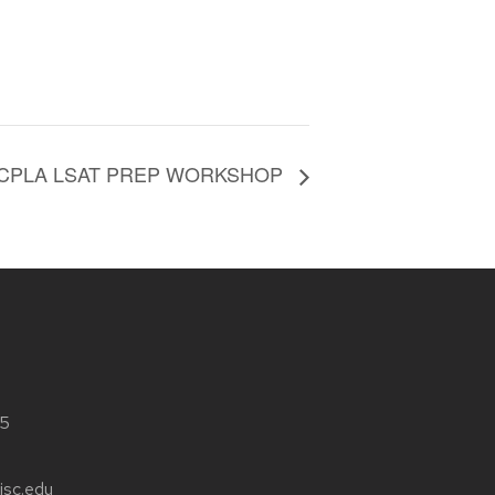
 CPLA LSAT PREP WORKSHOP
05
isc.edu