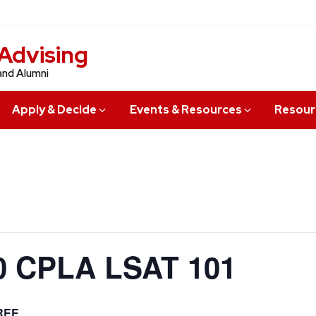
Advising
and Alumni
Apply & Decide
Events & Resources
Resour
 CPLA LSAT 101
REE