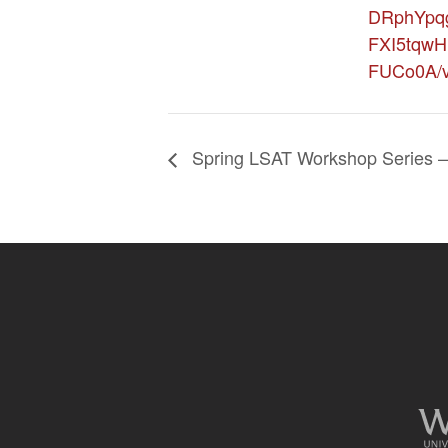
DRphYpq
FXI5tqwH
FUCo0A/v
Spring LSAT Workshop Series – 
Site
footer
content