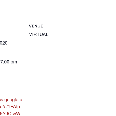
VENUE
VIRTUAL
2020
 7:00 pm
cs.google.c
d/e/1FAIp
9YJCfwW