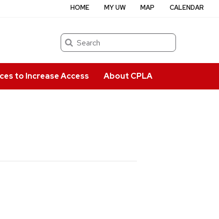
HOME
MY UW
MAP
CALENDAR
Search
ces to Increase Access
About CPLA