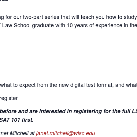
g for our two-part series that will teach you how to study
 Law School graduate with 10 years of experience in th
what to expect from the new digital test format, and wha
register
before and are interested in registering for the ful
AT 101 first.
et Mitchell at
janet.mitchell@wisc.edu