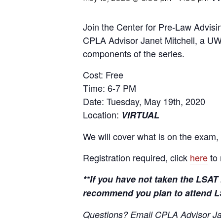
Join the Center for Pre-Law Advisin
CPLA Advisor Janet Mitchell, a UW
components of the series.
Cost: Free
Time: 6-7 PM
Date: Tuesday, May 19th, 2020
Location:
VIRTUAL
We will cover what is on the exam, 
Registration required, click
here
to 
**If you have not taken the LSAT 
recommend you plan to attend LS
Questions? Email CPLA Advisor Jan