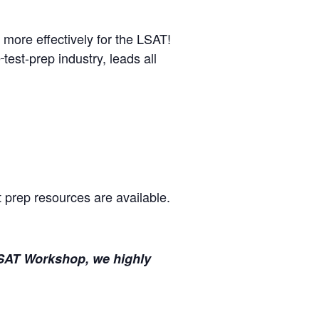
 more effectively for the LSAT!
e
test-prep industry, leads all
t prep resources are available.
l LSAT Workshop, we highly