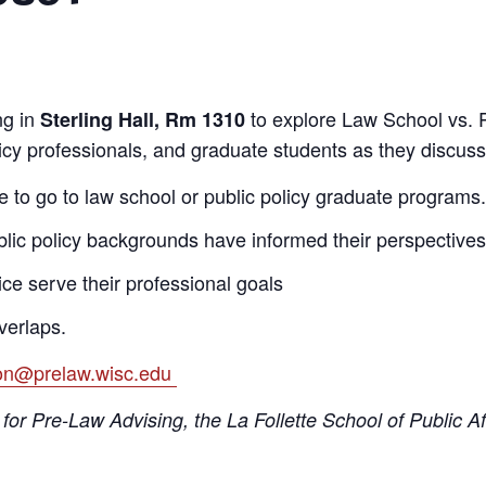
g in
to explore Law School vs. P
Sterling Hall, Rm 1310
licy professionals, and graduate students as they discuss
 to go to law school or public policy graduate programs.
blic policy backgrounds have informed their perspectives
ce serve their professional goals
verlaps.
ion@prelaw.wisc.edu
for Pre-Law Advising, the La Follette School of Public A