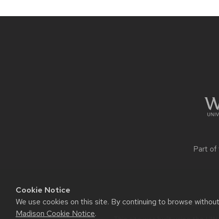
Site
footer
content
Part of
Cookie Notice
We use cookies on this site. By continuing to browse withou
Website feedback, questions or 
Madison Cookie Notice
.