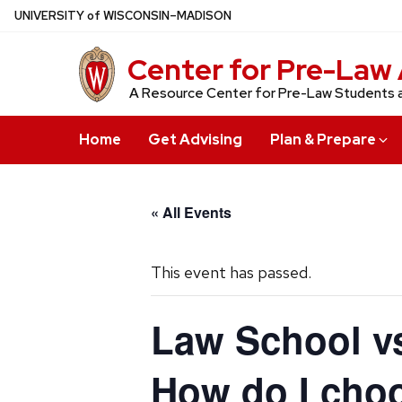
Skip
U
NIVERSITY
of
W
ISCONSIN
–MADISON
to
main
Center for Pre-Law 
content
A Resource Center for Pre-Law Students 
Home
Get Advising
Plan & Prepare
« All Events
This event has passed.
Law School vs
How do I cho