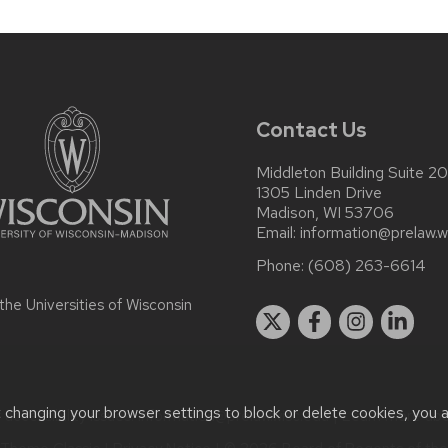
Contact Us
Middleton Building Suite 2
1305 Linden Drive
Madison, WI 53706
Email:
information@prelaw.w
Phone:
(608) 263-6614
 the
Universities of Wisconsin
t changing your browser settings to block or delete cookies, you 
accessibility issues:
information@prelaw.wisc.edu
| Learn more ab