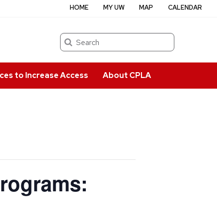
HOME
MY UW
MAP
CALENDAR
Search
ces to Increase Access
About CPLA
Programs: