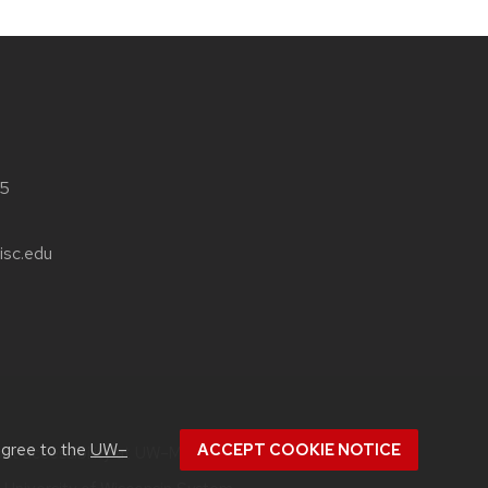
05
isc.edu
agree to the
UW–
ACCEPT COOKIE NOTICE
out
accessibility at UW–Madison
.