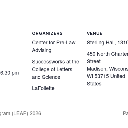
ORGANIZERS
VENUE
Center for Pre-Law
Sterling Hall, 131
Advising
450 North Charte
Street
Successworks at the
Madison, Wiscons
College of Letters
 6:30 pm
WI
53715
United
and Science
States
LaFollette
gram (LEAP) 2026
Pa