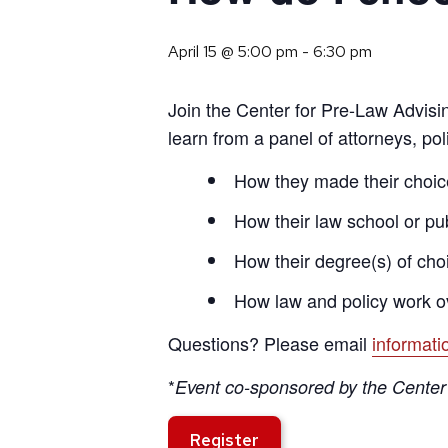
April 15 @ 5:00 pm
-
6:30 pm
Join the Center for Pre-Law Advisin
learn from a panel of attorneys, po
How they made their choice
How their law school or pu
How their degree(s) of choi
How law and policy work o
Questions? Please email
informat
*
Event co-sponsored by the Center 
Register