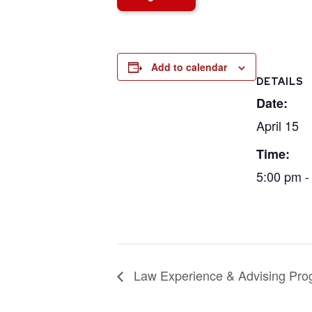
Add to calendar
DETAILS
Date:
April 15
Time:
5:00 pm -
Law Experience & Advising Pro