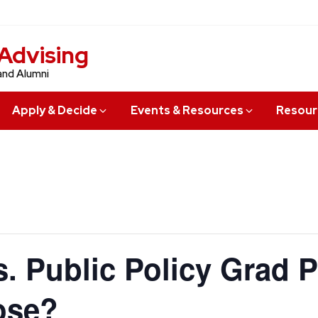
Advising
and Alumni
Apply & Decide
Events & Resources
Resour
. Public Policy Grad 
ose?