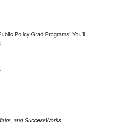
ublic Policy Grad Programs! You’ll
:
.
ffairs, and SuccessWorks.