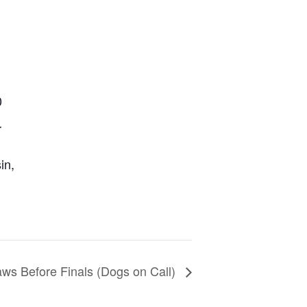
0
r
in
,
ws Before Finals (Dogs on Call)