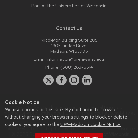
Part of the
Universities of Wisconsin
Contact Us
Middleton Building Suite 205
1305 Linden Drive
Madison, WI 53706
Email:
information@prelaw.wisc.edu
Phone:
(608) 263-6614
Cookie Notice
Website feedback, questions or accessibility issues:
We use cookies on this site. By continuing to browse
information@prelaw.wisc.edu
| Learn more about
accessibility at
without changing your browser settings to block or delete
UW–Madison
.
cookies, you agree to the
UW–Madison Cookie Notice
.
This site was built using the
UW Theme Classic
|
Privacy Notice
| © 2026 Board of Regents of the
University of Wisconsin