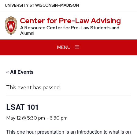
Skip
U
NIVERSITY
of
W
ISCONSIN
–MADISON
to
Center for Pre-Law Advising
main
content
A Resource Center for Pre-Law Students and
Alumni
MENU
« All Events
This event has passed.
LSAT 101
May 12 @ 5:30 pm
-
6:30 pm
This one hour presentation is an introduction to what is on