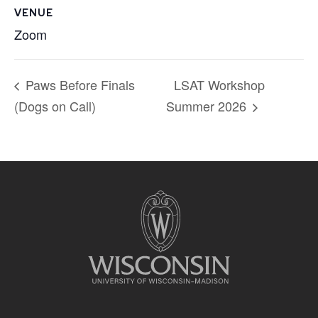
VENUE
Zoom
Paws Before Finals
LSAT Workshop
(Dogs on Call)
Summer 2026
Site
footer
content