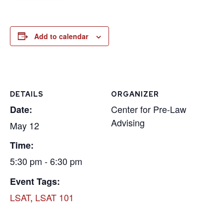
Add to calendar
DETAILS
ORGANIZER
Center for Pre-Law
Date:
Advising
May 12
Time:
5:30 pm - 6:30 pm
Event Tags:
LSAT
,
LSAT 101