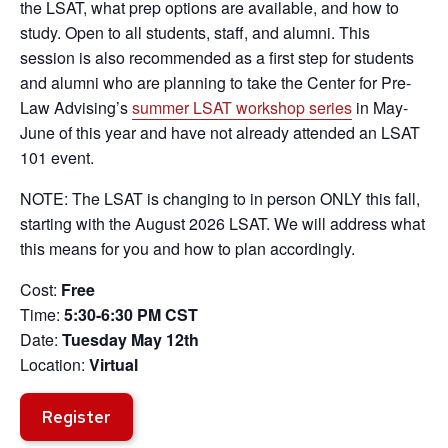
the LSAT, what prep options are available, and how to
study. Open to all students, staff, and alumni. This
session is also recommended as a first step for students
and alumni who are planning to take the Center for Pre-
Law Advising’s
summer LSAT workshop series
in May-
June of this year and have not already attended an LSAT
101 event.
NOTE: The LSAT is changing to in person ONLY this fall,
starting with the August 2026 LSAT. We will address what
this means for you and how to plan accordingly.
Cost:
Free
Time:
5:30-6:30 PM CST
Date:
Tuesday May 12th
Location:
Virtual
Register